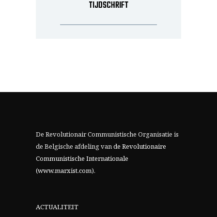
TIJDSCHRIFT
De Revolutionair Communistische Organisatie is
de Belgische afdeling van
de Revolutionaire
Communistische Internationale
(www.marxist.com)
.
ACTUALITEIT