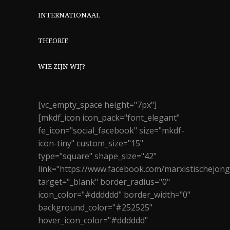
INTERNATIONAAL
THEORIE
WIE ZIJN WIJ?
[vc_empty_space height="7px"]
[mkdf_icon icon_pack="font_elegant"
fe_icon="social_facebook" size="mkdf-
icon-tiny" custom_size="15"
type="square" shape_size="42"
link="https://www.facebook.com/marxistischejon
target="_blank" border_radius="0"
icon_color="#dddddd" border_width="0"
background_color="#252525"
hover_icon_color="#dddddd"