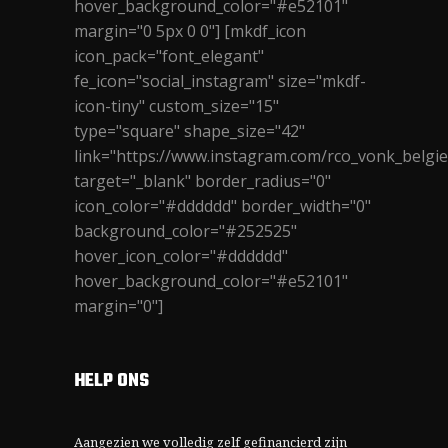
hover_background_color="#e52101"
margin="0 5px 0 0"] [mkdf_icon
icon_pack="font_elegant"
fe_icon="social_instagram" size="mkdf-
icon-tiny" custom_size="15"
type="square" shape_size="42"
link="https://www.instagram.com/rco_vonk_belgie
target="_blank" border_radius="0"
icon_color="#dddddd" border_width="0"
background_color="#252525"
hover_icon_color="#dddddd"
hover_background_color="#e52101"
margin="0"]
HELP ONS
Aangezien we volledig zelf gefinancierd zijn