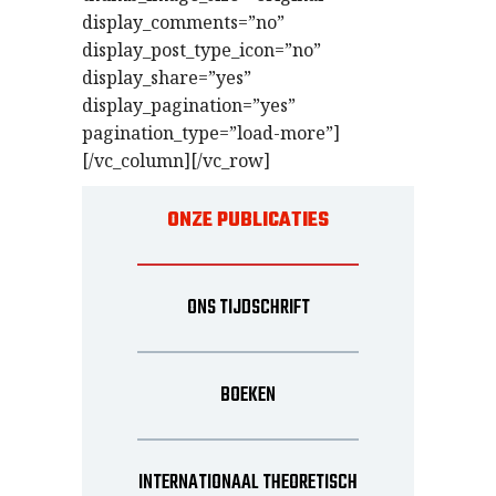
display_comments=”no”
display_post_type_icon=”no”
display_share=”yes”
display_pagination=”yes”
pagination_type=”load-more”]
[/vc_column][/vc_row]
ONZE PUBLICATIES
ONS TIJDSCHRIFT
BOEKEN
INTERNATIONAAL THEORETISCH