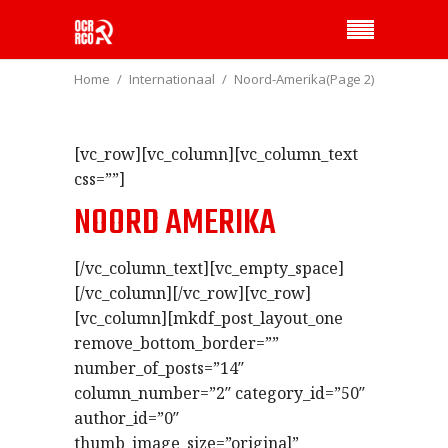
Home
Internationaal
Noord-Amerika
(Page 2)
[vc_row][vc_column][vc_column_text
css=””]
NOORD AMERIKA
[/vc_column_text][vc_empty_space]
[/vc_column][/vc_row][vc_row]
[vc_column][mkdf_post_layout_one
remove_bottom_border=””
number_of_posts=”14″
column_number=”2″ category_id=”50″
author_id=”0″
thumb_image_size=”original”