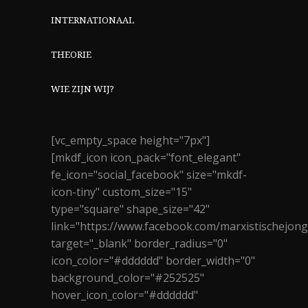
INTERNATIONAAL
THEORIE
WIE ZIJN WIJ?
[vc_empty_space height="7px"]
[mkdf_icon icon_pack="font_elegant"
fe_icon="social_facebook" size="mkdf-
icon-tiny" custom_size="15"
type="square" shape_size="42"
link="https://www.facebook.com/marxistischejon
target="_blank" border_radius="0"
icon_color="#dddddd" border_width="0"
background_color="#252525"
hover_icon_color="#dddddd"