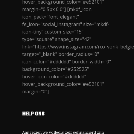
hover_background_color="#e52101"
margin="0 5px 0 0"] [mkdf_icon
icon_pack="font_elegant"
fe_icon="social_instagram" size="mkdf-
icon-tiny" custom_size="15"
type="square" shape_size="42"
link="https://www.instagram.com/rco_vonk_belgie
target="_blank" border_radius="0"
icon_color="#dddddd" border_width="0"
background_color="#252525"
hover_icon_color="#dddddd"
hover_background_color="#e52101"
margin="0"]
HELP ONS
Aangezien we volledig zelf gefinancierd zijn