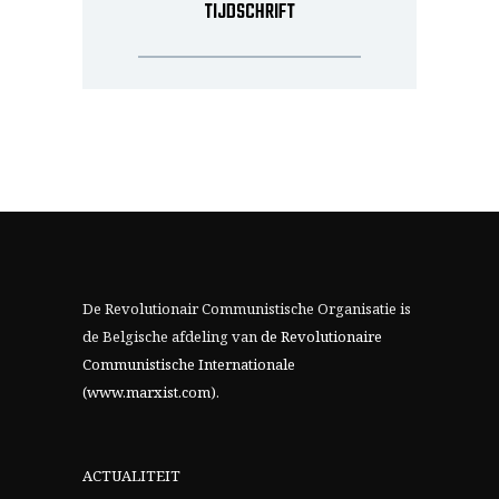
TIJDSCHRIFT
De Revolutionair Communistische Organisatie is
de Belgische afdeling van
de Revolutionaire
Communistische Internationale
(www.marxist.com)
.
ACTUALITEIT