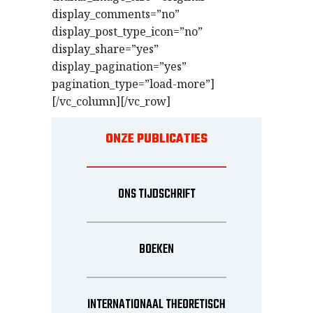
display_comments=”no”
display_post_type_icon=”no”
display_share=”yes”
display_pagination=”yes”
pagination_type=”load-more”]
[/vc_column][/vc_row]
ONZE PUBLICATIES
ONS TIJDSCHRIFT
BOEKEN
INTERNATIONAAL THEORETISCH