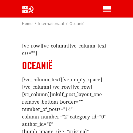
Home
Internationaal
Oceanië
[vc_row][vc_column][vc_column_text
css=””]
OCEANIË
[/vc_column_text][vc_empty_space]
[/vc_column][/vc_row][vc_row]
[vc_column][mkdf_post_layout_one
remove_bottom_border=””
number_of_posts=”14″
column_number=”2″ category_id=”0″
author_id=”0″
thumb_image_size=”original”