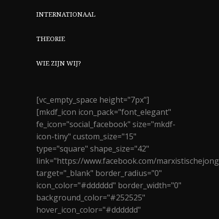
INTERNATIONAAL
THEORIE
WIE ZIJN WIJ?
[vc_empty_space height="7px"]
[mkdf_icon icon_pack="font_elegant"
fe_icon="social_facebook" size="mkdf-
icon-tiny" custom_size="15"
type="square" shape_size="42"
link="https://www.facebook.com/marxistischejon
target="_blank" border_radius="0"
icon_color="#dddddd" border_width="0"
background_color="#252525"
hover_icon_color="#dddddd"