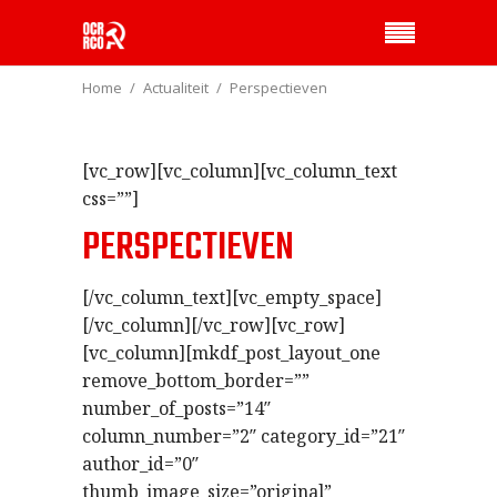
Home
Actualiteit
Perspectieven
[vc_row][vc_column][vc_column_text
css=””]
PERSPECTIEVEN
[/vc_column_text][vc_empty_space]
[/vc_column][/vc_row][vc_row]
[vc_column][mkdf_post_layout_one
remove_bottom_border=””
number_of_posts=”14″
column_number=”2″ category_id=”21″
author_id=”0″
thumb_image_size=”original”