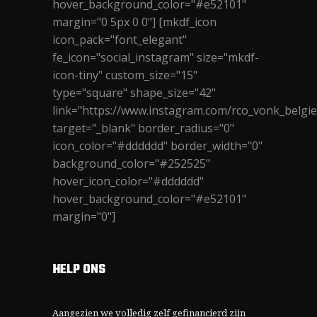
hover_background_color="#e52101"
margin="0 5px 0 0"] [mkdf_icon
icon_pack="font_elegant"
fe_icon="social_instagram" size="mkdf-
icon-tiny" custom_size="15"
type="square" shape_size="42"
link="https://www.instagram.com/rco_vonk_belgie
target="_blank" border_radius="0"
icon_color="#dddddd" border_width="0"
background_color="#252525"
hover_icon_color="#dddddd"
hover_background_color="#e52101"
margin="0"]
HELP ONS
Aangezien we volledig zelf gefinancierd zijn