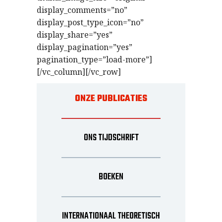
display_comments=”no”
display_post_type_icon=”no”
display_share=”yes”
display_pagination=”yes”
pagination_type=”load-more”]
[/vc_column][/vc_row]
ONZE PUBLICATIES
ONS TIJDSCHRIFT
BOEKEN
INTERNATIONAAL THEORETISCH