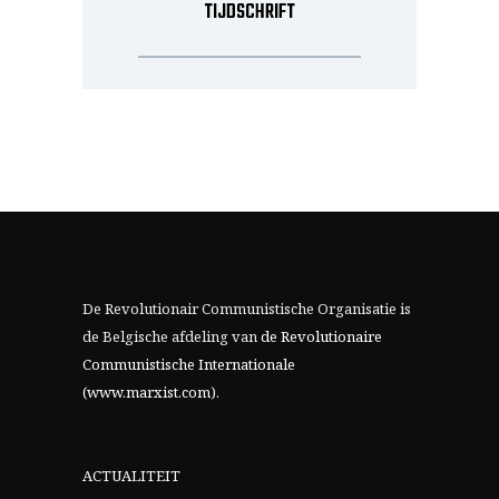
TIJDSCHRIFT
De Revolutionair Communistische Organisatie is
de Belgische afdeling van
de Revolutionaire
Communistische Internationale
(www.marxist.com)
.
ACTUALITEIT