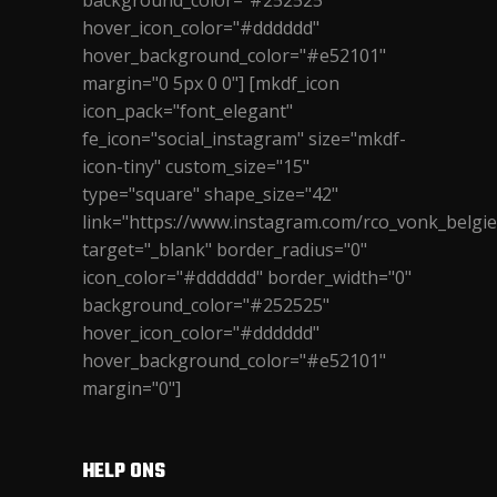
background_color="#252525"
hover_icon_color="#dddddd"
hover_background_color="#e52101"
margin="0 5px 0 0"] [mkdf_icon
icon_pack="font_elegant"
fe_icon="social_instagram" size="mkdf-
icon-tiny" custom_size="15"
type="square" shape_size="42"
link="https://www.instagram.com/rco_vonk_belgie
target="_blank" border_radius="0"
icon_color="#dddddd" border_width="0"
background_color="#252525"
hover_icon_color="#dddddd"
hover_background_color="#e52101"
margin="0"]
HELP ONS