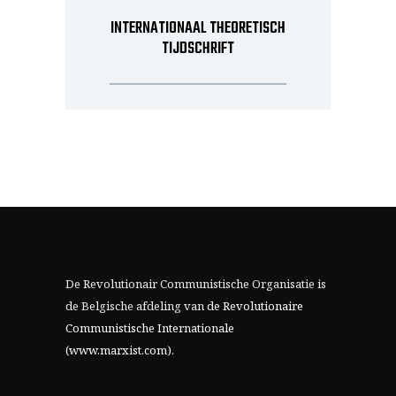
INTERNATIONAAL THEORETISCH
TIJDSCHRIFT
De Revolutionair Communistische Organisatie is
de Belgische afdeling van
de Revolutionaire
Communistische Internationale
(www.marxist.com)
.