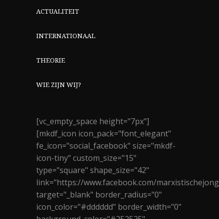
ACTUALITEIT
INTERNATIONAAL
THEORIE
WIE ZIJN WIJ?
[vc_empty_space height="7px"]
[mkdf_icon icon_pack="font_elegant"
fe_icon="social_facebook" size="mkdf-
icon-tiny" custom_size="15"
type="square" shape_size="42"
link="https://www.facebook.com/marxistischejon
target="_blank" border_radius="0"
icon_color="#dddddd" border_width="0"