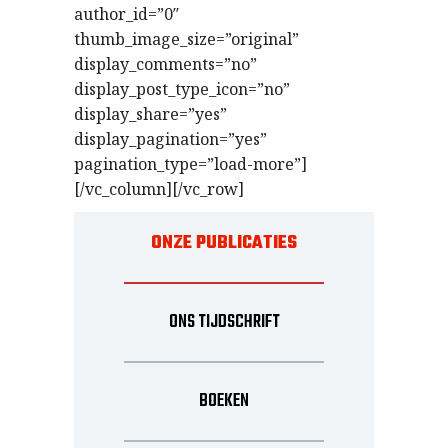
author_id=”0″
thumb_image_size=”original”
display_comments=”no”
display_post_type_icon=”no”
display_share=”yes”
display_pagination=”yes”
pagination_type=”load-more”]
[/vc_column][/vc_row]
ONZE PUBLICATIES
ONS TIJDSCHRIFT
BOEKEN