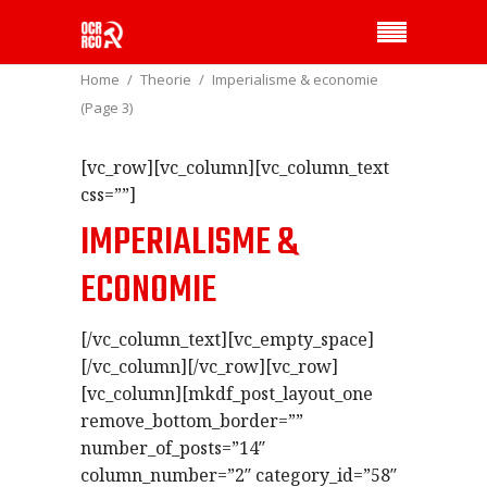
Home
Theorie
Imperialisme & economie
(Page 3)
[vc_row][vc_column][vc_column_text
css=””]
IMPERIALISME &
ECONOMIE
[/vc_column_text][vc_empty_space]
[/vc_column][/vc_row][vc_row]
[vc_column][mkdf_post_layout_one
remove_bottom_border=””
number_of_posts=”14″
column_number=”2″ category_id=”58″