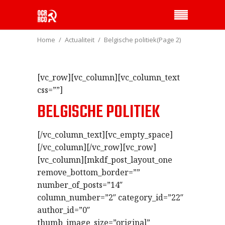
Home
Actualiteit
Belgische politiek
(Page 2)
[vc_row][vc_column][vc_column_text
css=””]
BELGISCHE POLITIEK
[/vc_column_text][vc_empty_space]
[/vc_column][/vc_row][vc_row]
[vc_column][mkdf_post_layout_one
remove_bottom_border=””
number_of_posts=”14″
column_number=”2″ category_id=”22″
author_id=”0″
thumb_image_size=”original”