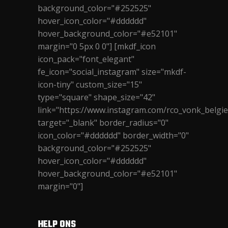
background_color="#252525"
hover_icon_color="#dddddd"
hover_background_color="#e52101"
margin="0 5px 0 0"] [mkdf_icon
icon_pack="font_elegant"
fe_icon="social_instagram" size="mkdf-
icon-tiny" custom_size="15"
type="square" shape_size="42"
link="https://www.instagram.com/rco_vonk_belgie
target="_blank" border_radius="0"
icon_color="#dddddd" border_width="0"
background_color="#252525"
hover_icon_color="#dddddd"
hover_background_color="#e52101"
margin="0"]
HELP ONS