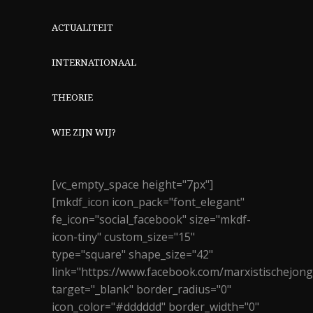
ACTUALITEIT
INTERNATIONAAL
THEORIE
WIE ZIJN WIJ?
[vc_empty_space height="7px"]
[mkdf_icon icon_pack="font_elegant"
fe_icon="social_facebook" size="mkdf-
icon-tiny" custom_size="15"
type="square" shape_size="42"
link="https://www.facebook.com/marxistischejon
target="_blank" border_radius="0"
icon_color="#dddddd" border_width="0"