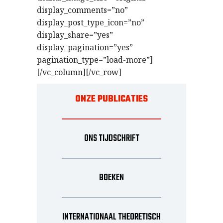
display_comments=”no”
display_post_type_icon=”no”
display_share=”yes”
display_pagination=”yes”
pagination_type=”load-more”]
[/vc_column][/vc_row]
ONZE PUBLICATIES
ONS TIJDSCHRIFT
BOEKEN
INTERNATIONAAL THEORETISCH