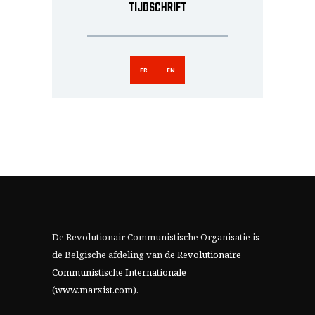
TIJDSCHRIFT
FR
EN
De Revolutionair Communistische Organisatie is
de Belgische afdeling van
de Revolutionaire
Communistische Internationale
(www.marxist.com)
.